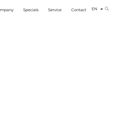
EN
ompany
Specials
Service
Contact