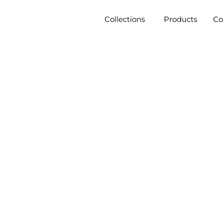
Collections
Products
C