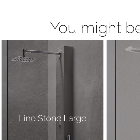
You might be
Line Stone Large