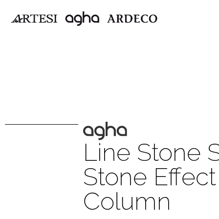
Line Stone 
Stone Effec
Column