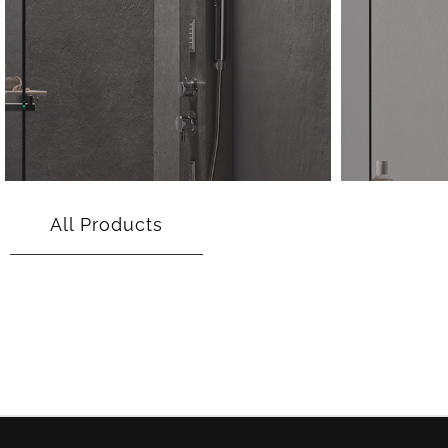
All Products