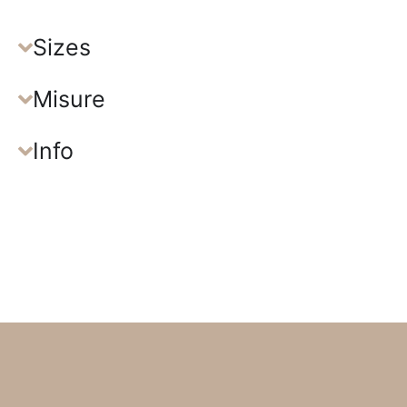
Sizes
Misure
Info