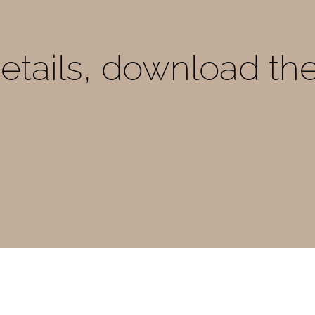
details, download th