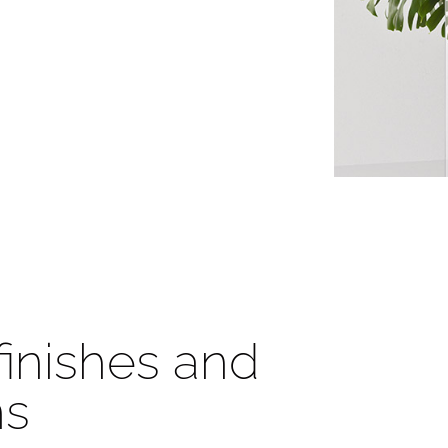
 finishes and
ns