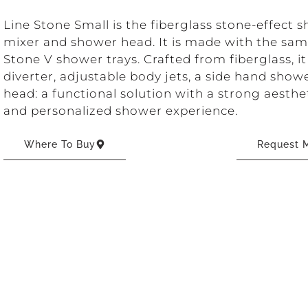
Line Stone Small is the fiberglass stone-effect
mixer and shower head. It is made with the sam
Stone V shower trays. Crafted from fiberglass, it
diverter, adjustable body jets, a side hand sho
head: a functional solution with a strong aesth
and personalized shower experience.
Where To Buy
Request M