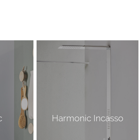
c
Harmonic Incasso