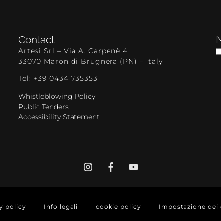
Contact
N
Artesi Srl – Via A. Carpenè 4
33070 Maron di Brugnera (PN) – Italy
Tel: +39 0434 735353
Whistleblowing Policy
Public Tenders
Accessibility Statement
y policy
Info legali
cookie policy
Impostazione dei 