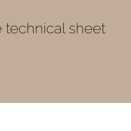
e technical sheet