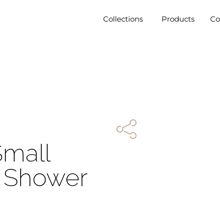
Collections
Products
C
Small
t Shower