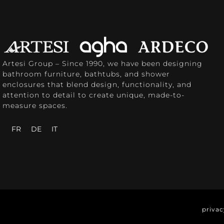
Artesi Group – Since 1990, we have been designing
bathroom furniture, bathtubs, and shower
enclosures that blend design, functionality, and
attention to detail to create unique, made-to-
measure spaces.
FR
DE
IT
privac