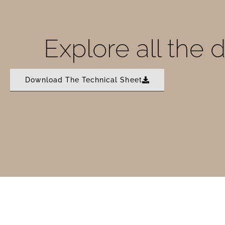
Explore all the 
Download The Technical Sheet