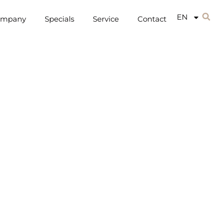
EN
ompany
Specials
Service
Contact