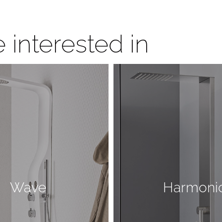
 interested in
Wave
Harmoni