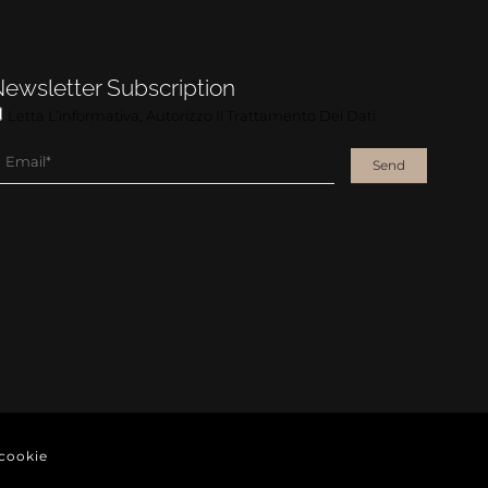
ewsletter Subscription
Letta L’informativa, Autorizzo Il Trattamento Dei Dati
Send
cookie