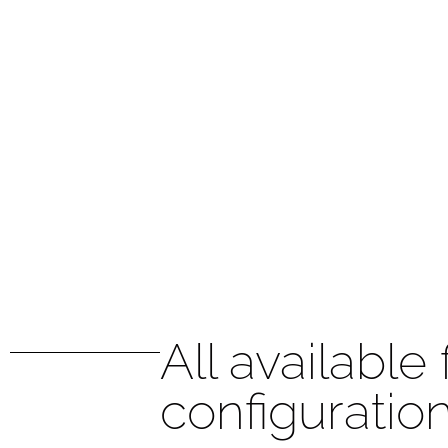
All available
configuratio