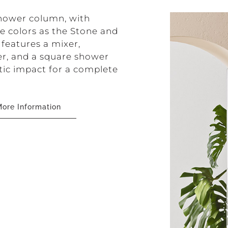
 shower column, with
e colors as the Stone and
 features a mixer,
wer, and a square shower
etic impact for a complete
ore Information