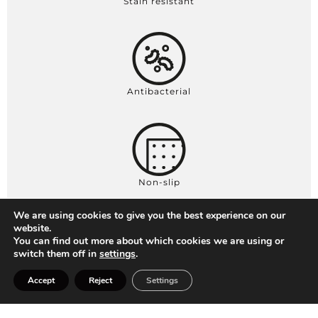
Stain resistant
Antibacterial
Non-slip
We are using cookies to give you the best experience on our
website.
You can find out more about which cookies we are using or
switch them off in
settings
.
Thickness 2,5 / 2,7 cm
Accept
Reject
Settings