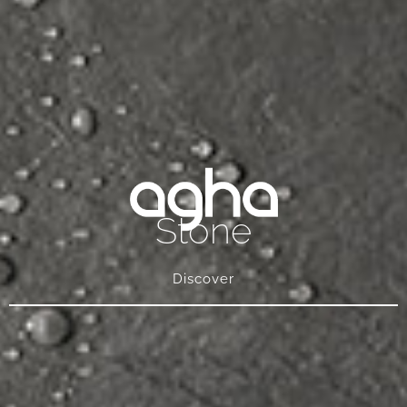
Stone
Discover