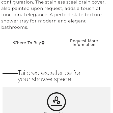
configuration. The stainless steel drain cover,
also painted upon request, adds a touch of
functional elegance. A perfect slate texture
shower tray for modern and elegant
bathrooms.
Request More
Where To Buy
Information
Tailored excellence for
your shower space