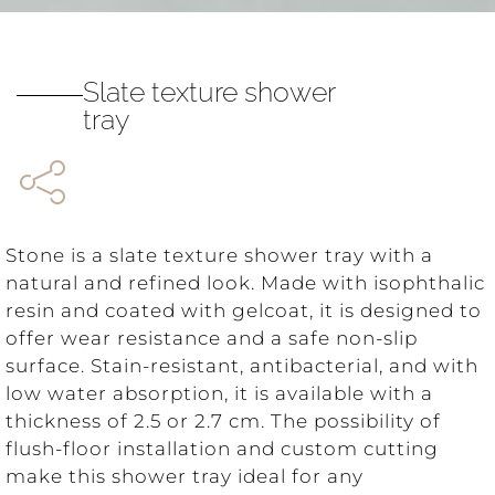
Slate texture shower
tray
Stone is a slate texture shower tray with a
natural and refined look. Made with isophthalic
resin and coated with gelcoat, it is designed to
offer wear resistance and a safe non-slip
surface. Stain-resistant, antibacterial, and with
low water absorption, it is available with a
thickness of 2.5 or 2.7 cm. The possibility of
flush-floor installation and custom cutting
make this shower tray ideal for any