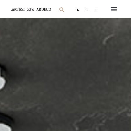
FR
DE
IT